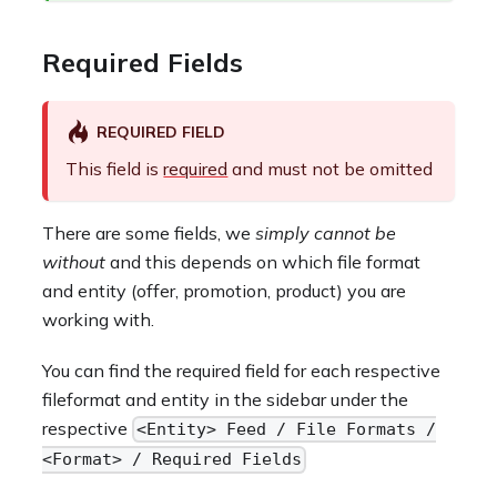
Required Fields
REQUIRED FIELD
This field is
required
and must not be omitted
There are some fields, we
simply cannot be
without
and this depends on which file format
and entity (offer, promotion, product) you are
working with.
You can find the required field for each respective
fileformat and entity in the sidebar under the
respective
<Entity> Feed / File Formats /
<Format> / Required Fields