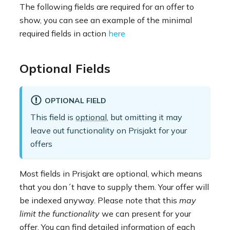
The following fields are required for an offer to
show, you can see an example of the minimal
required fields in action
here
Optional Fields
OPTIONAL FIELD
This field is
optional
, but omitting it may
leave out functionality on Prisjakt for your
offers
Most fields in Prisjakt are optional, which means
that you don´t have to supply them. Your offer will
be indexed anyway. Please note that this
may
limit the functionality
we can present for your
offer. You can find detailed information of each